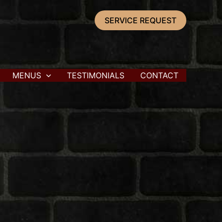
SERVICE REQUEST
MENUS
TESTIMONIALS
CONTACT