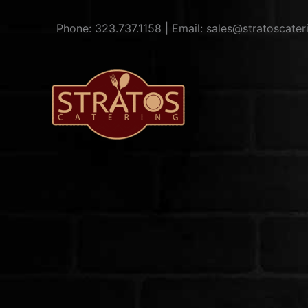
Skip
to
Phone: 323.737.1158 | Email: sales@stratoscate
content