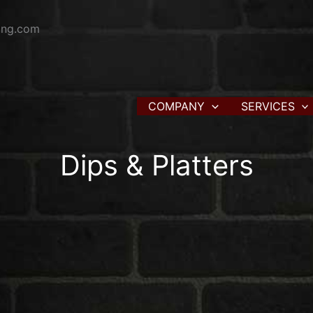
ring.com
COMPANY
SERVICES
Dips & Platters