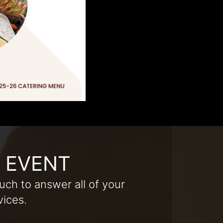
R EVENT
uch to answer all of your
vices.