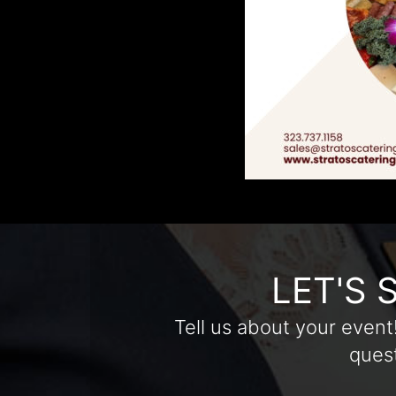
LET'S 
Tell us about your event
quest