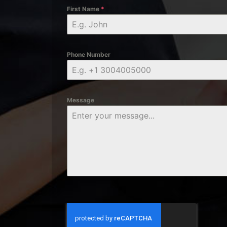
First Name
*
Phone Number
Message