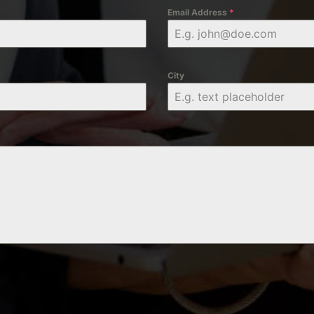
Email Address
*
City