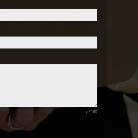
0 / 180