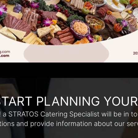
START PLANNING YOU
! a STRATOS Catering Specialist will be in to
ions and provide information about our ser