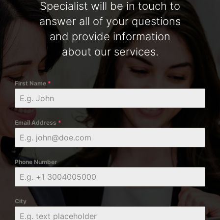
Specialist will be in touch to
answer all of your questions
and provide information
about our services.
First Name
*
Email Address
*
Phone Number
City