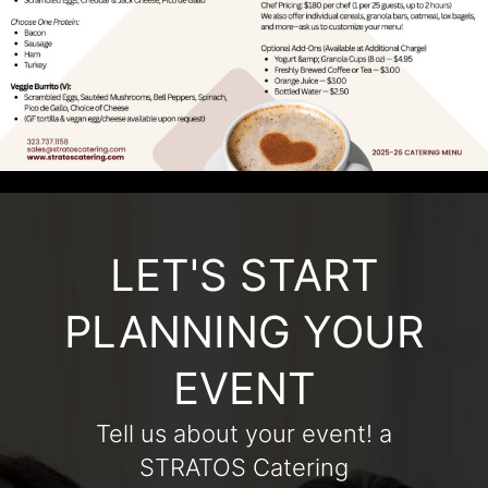
LET'S START
PLANNING YOUR
EVENT
Tell us about your event! a
STRATOS Catering