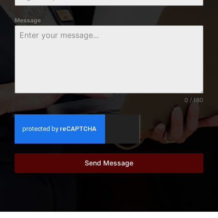
Message
0 / 180
Send Message